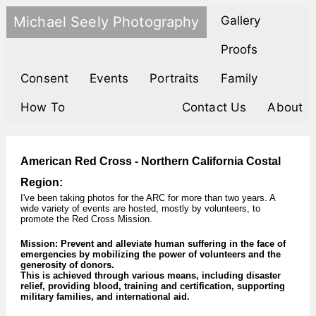
Michael Seely Photography
Gallery
Proofs
Consent
Events
Portraits
Family
How To
Contact Us
About
American Red Cross - Northern California Costal
Region:
I've been taking photos for the ARC for more than two years. A
wide variety of events are hosted, mostly by volunteers, to
promote the Red Cross Mission.
Mission: Prevent and alleviate human suffering in the face of
emergencies by mobilizing the power of volunteers and the
generosity of donors.
This is achieved through various means, including disaster
relief, providing blood, training and certification, supporting
military families, and international aid.