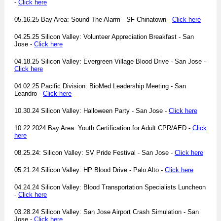
-
Click here
05.16.25 Bay Area: Sound The Alarm - SF Chinatown -
Click here
04.25.25 Silicon Valley: Volunteer Appreciation Breakfast - San
Jose -
Click here
04.18.25 Silicon Valley: Evergreen Village Blood Drive - San Jose -
Click here
04.02.25 Pacific Division: BioMed Leadership Meeting - San
Leandro -
Click here
10.30.24 Silicon Valley: Halloween Party - San Jose -
Click here
10.22.2024 Bay Area: Youth Certification for Adult CPR/AED -
Click
here
08.25.24: Silicon Valley: SV Pride Festival - San Jose -
Click here
05.21.24 Silicon Valley: HP Blood Drive - Palo Alto -
Click here
04.24.24 Silicon Valley: Blood Transportation Specialists Luncheon
-
Click here
03.28.24 Silicon Valley: San Jose Airport Crash Simulation - San
Jose -
Click here