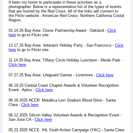
It been my honor to participate in these activities as a
photographer. Below is a representative list of the types of events
that are hosted by the Red Cross. All of the links will connect to
the Flickr website : American Red Cross: Northern California Costal
Region.
01.14.26 Bay Area: Clorox Partnership Award - Oakland -
Click
here
to go to Flickr site.
12.17.25 Bay Area: Veteran's Holiday Party - San Francisco -
Click
here
to go to Flickr site.
11.14.25 Bay Area: Tiffany Circle Holiday Luncheon - Menlo Park -
Click here
07.27.25 Bay Area: Lifeguard Games - Livermore -
Click here
06.19.25 Central Coast Chapter Awards & Volunteer Recognition
Event - Aptos -
Click here
06.18.2025 NCCR: Metallica Levi Stadium Blood Drive - Santa
Clara -
Click here
06.12.2025 Silicon Valley Volunteer Awards & Recognition Event -
San Jose CA -
Click here
05.22.2025 NCCE: IHL Youth Action Campaign (YAC) - Santa Clara